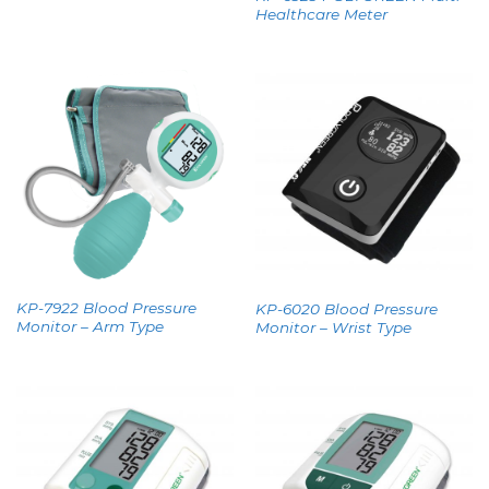
Healthcare Meter
KP-7922 Blood Pressure
KP-6020 Blood Pressure
Monitor – Arm Type
Monitor – Wrist Type