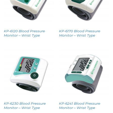
KP-6120 Blood Pressure
KP-6170 Blood Pressure
Monitor – Wrist Type
Monitor – Wrist Type
KP-6230 Blood Pressure
KP-6241 Blood Pressure
Monitor – Wrist Type
Monitor – Wrist Type