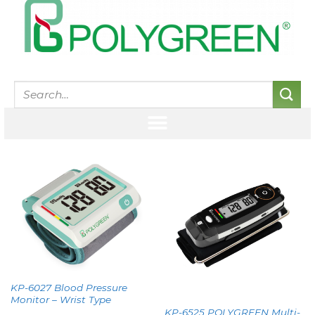
KP-6027 Blood Pressure
Monitor – Wrist Type
KP-6525 POLYGREEN Multi-